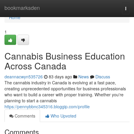
Home
bookmarksden
Togg
navi
Home
1
Cannabis Business Education
Across Canada
deannacwyn535726
83 days ago
News
Discuss
The cannabis industry in Canada is evolving at a fast pace,
creating unprecedented opportunities for business professionals
who want to build a career with proper training. Whether you're
planning to start a cannabis
https://pennybbnc345316.bloggip.com/profile
Comments
Who Upvoted
Comments