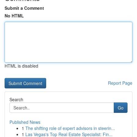
Submit a Comment
No HTML
HTML is disabled
Report Page
Search
Go
Published News
1
The shifting role of expert advisors in steerin...
1
Las Vegas's Top Real Estate Specialist: Fin...