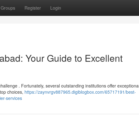
Groups
Register
Login
rabad: Your Guide to Excellent
allenge . Fortunately, several outstanding institutions offer exceptiona
 top choices,
https://zaynvrgv887965.digiblogbox.com/65717191/best-
ier-services