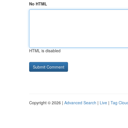
No HTML
HTML is disabled
Copyright © 2026 |
Advanced Search
|
Live
|
Tag Clou