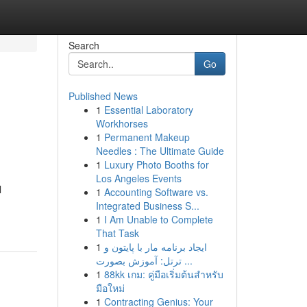
Search
Go
Published News
1
Essential Laboratory
Workhorses
1
Permanent Makeup
Needles : The Ultimate Guide
1
Luxury Photo Booths for
Los Angeles Events
l
1
Accounting Software vs.
Integrated Business S...
1
I Am Unable to Complete
That Task
1
ایجاد برنامه مار با پایتون و
ترتل: آموزش بصورت ...
1
88kk เกม: คู่มือเริ่มต้นสำหรับ
มือใหม่
1
Contracting Genius: Your