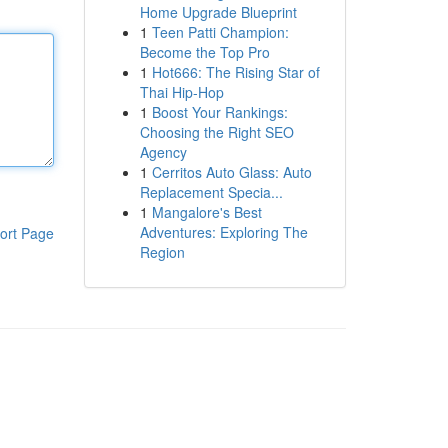
Home Upgrade Blueprint
1
Teen Patti Champion:
Become the Top Pro
1
Hot666: The Rising Star of
Thai Hip-Hop
1
Boost Your Rankings:
Choosing the Right SEO
Agency
1
Cerritos Auto Glass: Auto
Replacement Specia...
1
Mangalore's Best
Adventures: Exploring The
ort Page
Region