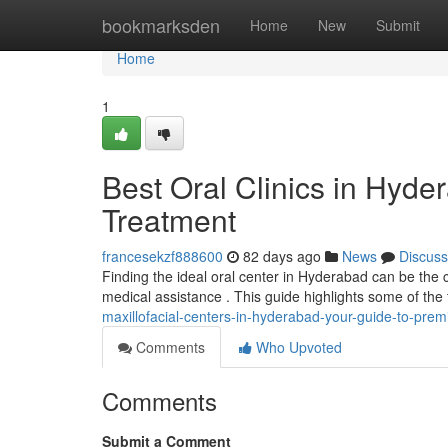
Home
bookmarksden
Home
New
Submit
Home
1
Best Oral Clinics in Hyde
Treatment
francesekzf888600
82 days ago
News
Discuss
Finding the ideal oral center in Hyderabad can be the ch
medical assistance . This guide highlights some of the
maxillofacial-centers-in-hyderabad-your-guide-to-prem
Comments
Who Upvoted
Comments
Submit a Comment