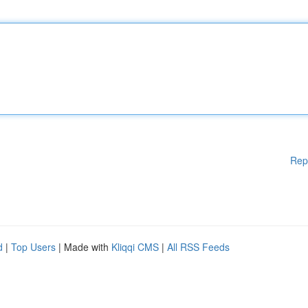
Rep
d
|
Top Users
| Made with
Kliqqi CMS
|
All RSS Feeds