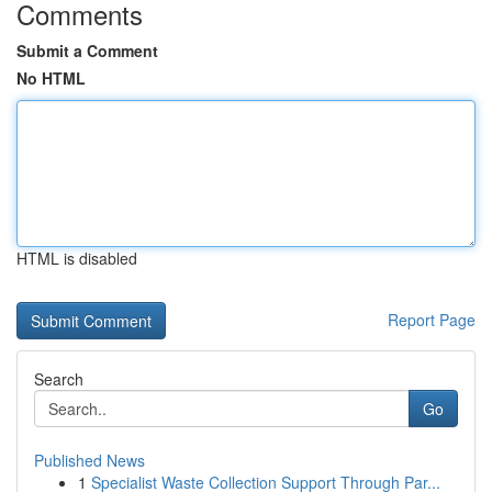
Comments
Submit a Comment
No HTML
HTML is disabled
Report Page
Search
Go
Published News
1
Specialist Waste Collection Support Through Par...