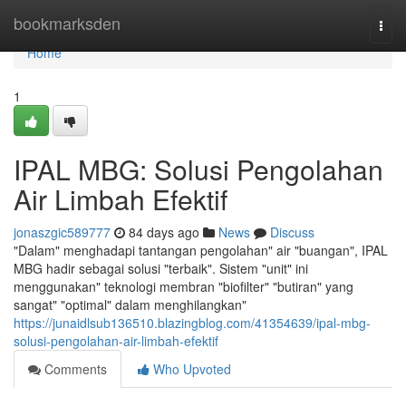
Home
bookmarksden
Togg
navi
Home
1
IPAL MBG: Solusi Pengolahan
Air Limbah Efektif
jonaszgic589777
84 days ago
News
Discuss
"Dalam" menghadapi tantangan pengolahan" air "buangan", IPAL
MBG hadir sebagai solusi "terbaik". Sistem "unit" ini
menggunakan" teknologi membran "biofilter" "butiran" yang
sangat" "optimal" dalam menghilangkan"
https://junaidlsub136510.blazingblog.com/41354639/ipal-mbg-
solusi-pengolahan-air-limbah-efektif
Comments
Who Upvoted