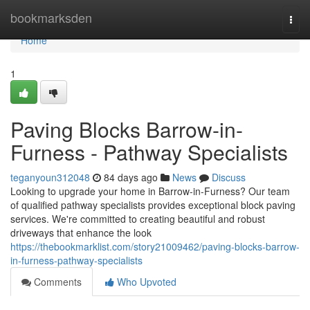
Home
bookmarksden
Togg
navi
Home
1
Paving Blocks Barrow-in-
Furness - Pathway Specialists
teganyoun312048
84 days ago
News
Discuss
Looking to upgrade your home in Barrow-in-Furness? Our team
of qualified pathway specialists provides exceptional block paving
services. We're committed to creating beautiful and robust
driveways that enhance the look
https://thebookmarklist.com/story21009462/paving-blocks-barrow-
in-furness-pathway-specialists
Comments
Who Upvoted