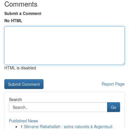
Comments
Submit a Comment
No HTML
HTML is disabled
Report Page
Search
Go
Published News
1
Slimane Rabahallah : soins naturels à Argenteuil