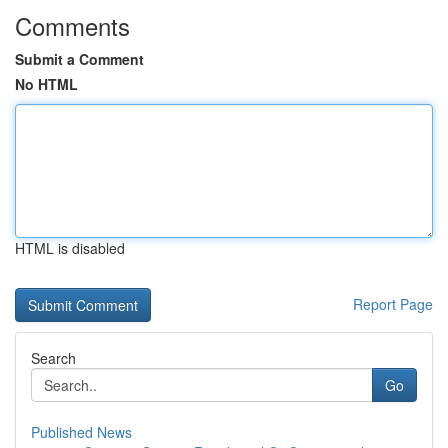
Comments
Submit a Comment
No HTML
HTML is disabled
Report Page
Search
Go
Published News