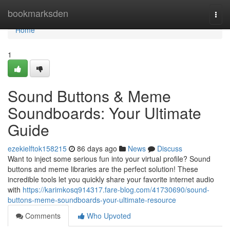
Home
bookmarksden
Togg
navi
Home
1
Sound Buttons & Meme
Soundboards: Your Ultimate
Guide
ezekielftok158215
86 days ago
News
Discuss
Want to inject some serious fun into your virtual profile? Sound
buttons and meme libraries are the perfect solution! These
incredible tools let you quickly share your favorite internet audio
with
https://karimkosq914317.fare-blog.com/41730690/sound-
buttons-meme-soundboards-your-ultimate-resource
Comments
Who Upvoted