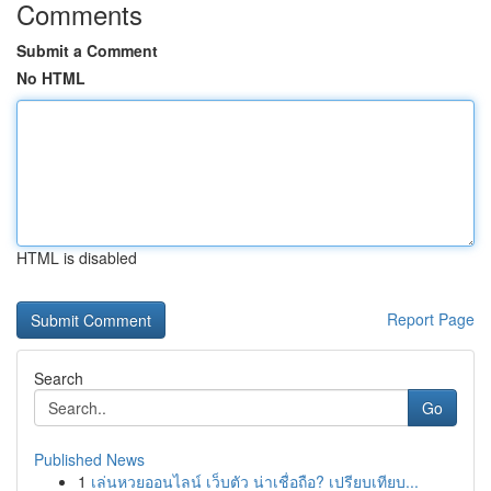
Comments
Submit a Comment
No HTML
HTML is disabled
Report Page
Search
Go
Published News
1
เล่นหวยออนไลน์ เว็บตัว น่าเชื่อถือ? เปรียบเทียบ...