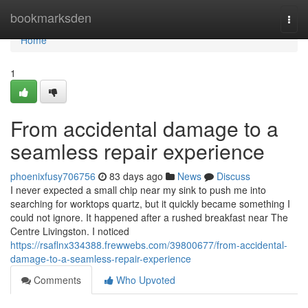
Home
bookmarksden
Togg
navi
Home
1
From accidental damage to a
seamless repair experience
phoenixfusy706756
83 days ago
News
Discuss
I never expected a small chip near my sink to push me into
searching for worktops quartz, but it quickly became something I
could not ignore. It happened after a rushed breakfast near The
Centre Livingston. I noticed
https://rsaflnx334388.frewwebs.com/39800677/from-accidental-
damage-to-a-seamless-repair-experience
Comments
Who Upvoted