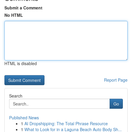
Submit a Comment
No HTML
HTML is disabled
Report Page
Search
Go
Published News
1
AI Dropshipping: The Total Phrase Resource
1
What to Look for in a Laguna Beach Auto Body Sh...