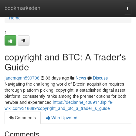
Home
bookmarksden
Togg
navi
Home
1
copyright and BTC: A Trader's
Guide
janemqmn599708
83 days ago
News
Discuss
Navigating the challenging world of Bitcoin acquisition requires
thorough platform picking. copyright, a established digital asset
platform, consistently ranks among the premier options for both
newbie and experienced
https://declanhejj408914.fliplife-
wiki.com/316689/copyright_and_btc_a_trader_s_guide
Comments
Who Upvoted
Comments