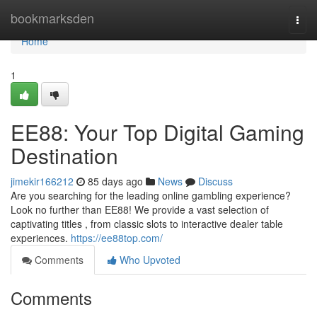
Home
bookmarksden
Togg
navi
Home
1
EE88: Your Top Digital Gaming
Destination
jimekir166212
85 days ago
News
Discuss
Are you searching for the leading online gambling experience?
Look no further than EE88! We provide a vast selection of
captivating titles , from classic slots to interactive dealer table
experiences.
https://ee88top.com/
Comments
Who Upvoted
Comments