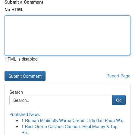
Submit a Comment
No HTML
HTML is disabled
Report Page
Search
Go
Published News
1
Rumah Minimalis Warna Cream : Ide dan Padu Wa...
1
Best Online Casinos Canada: Real Money & Top
Re...