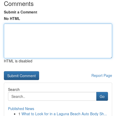
Comments
Submit a Comment
No HTML
HTML is disabled
Report Page
Search
Go
Published News
1
What to Look for in a Laguna Beach Auto Body Sh...