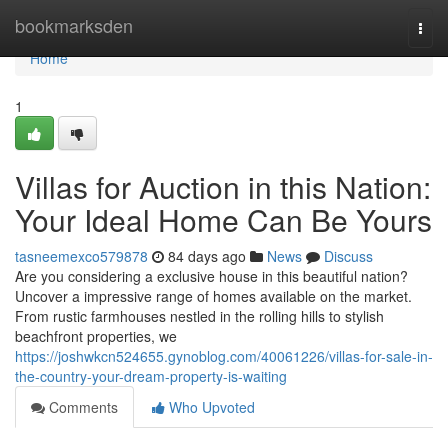
Home
bookmarksden
Togg
navi
Home
1
Villas for Auction in this Nation:
Your Ideal Home Can Be Yours
tasneemexco579878
84 days ago
News
Discuss
Are you considering a exclusive house in this beautiful nation?
Uncover a impressive range of homes available on the market.
From rustic farmhouses nestled in the rolling hills to stylish
beachfront properties, we
https://joshwkcn524655.gynoblog.com/40061226/villas-for-sale-in-
the-country-your-dream-property-is-waiting
Comments
Who Upvoted