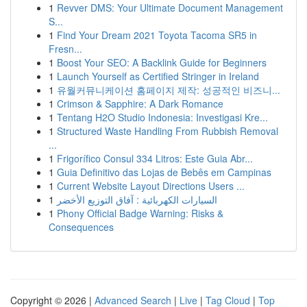
1
Revver DMS: Your Ultimate Document Management
S...
1
Find Your Dream 2021 Toyota Tacoma SR5 in
Fresn...
1
Boost Your SEO: A Backlink Guide for Beginners
1
Launch Yourself as Certified Stringer in Ireland
1
유월커뮤니케이션 홈페이지 제작: 성공적인 비즈니...
1
Crimson & Sapphire: A Dark Romance
1
Tentang H2O Studio Indonesia: Investigasi Kre...
1
Structured Waste Handling From Rubbish Removal
...
1
Frigorífico Consul 334 Litros: Este Guia Abr...
1
Guia Definitivo das Lojas de Bebês em Campinas
1
Current Website Layout Directions Users ...
1
السيارات الكهربائية : آفاق التوزيع الأخضر
1
Phony Official Badge Warning: Risks &
Consequences
Copyright © 2026 |
Advanced Search
|
Live
|
Tag Cloud
|
Top