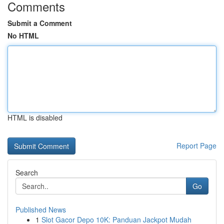
Comments
Submit a Comment
No HTML
HTML is disabled
Report Page
Search
Go
Published News
1
Slot Gacor Depo 10K: Panduan Jackpot Mudah