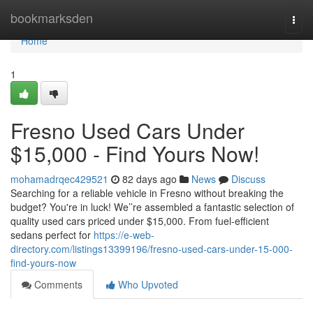
Home
bookmarksden
Togg
navi
Home
1
Fresno Used Cars Under
$15,000 - Find Yours Now!
mohamadrqec429521
82 days ago
News
Discuss
Searching for a reliable vehicle in Fresno without breaking the
budget? You're in luck! We’’re assembled a fantastic selection of
quality used cars priced under $15,000. From fuel-efficient
sedans perfect for
https://e-web-
directory.com/listings13399196/fresno-used-cars-under-15-000-
find-yours-now
Comments
Who Upvoted