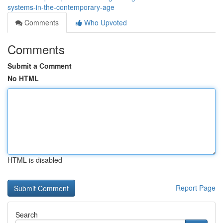
systems-in-the-contemporary-age
Comments
Who Upvoted
Comments
Submit a Comment
No HTML
HTML is disabled
Report Page
Search