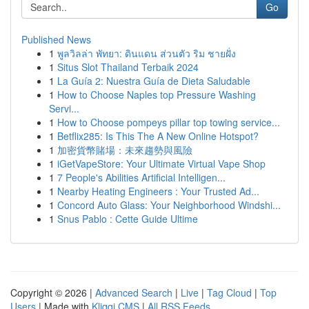
Go
Published News
1
พูลวิลล่า พัทยา: ดินแดน ส่วนตัว ริม ชายฝั่ง
1
Situs Slot Thailand Terbaik 2024
1
La Guía 2: Nuestra Guía de Dieta Saludable
1
How to Choose Naples top Pressure Washing
Servi...
1
How to Choose pompeys pillar top towing service...
1
Betflix285: Is This The A New Online Hotspot?
1
加密貨幣賭場：未來趨勢與風險
1
iGetVapeStore: Your Ultimate Virtual Vape Shop
1
7 People's Abilities Artificial Intelligen...
1
Nearby Heating Engineers : Your Trusted Ad...
1
Concord Auto Glass: Your Neighborhood Windshi...
1
Snus Pablo : Cette Guide Ultime
Copyright © 2026 |
Advanced Search
|
Live
|
Tag Cloud
|
Top
Users
| Made with
Kliqqi CMS
|
All RSS Feeds