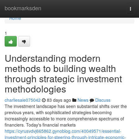
Home
bookmarksden
Togg
navi
Home
1
Understanding modern
methods to building wealth
through strategic investment
methodologies
charliesaie075042
83 days ago
News
Discuss
The investment landscape has seen substantial shifts over the
previous years, with sophisticated strategies becoming
increasingly accessible to more comprehensive spectrums of
financiers. Today's financial markets
https://cyrusvdvj665862.gynoblog.com/40049571/essential-
investment-principles-for-steering-through-intricate-economic-