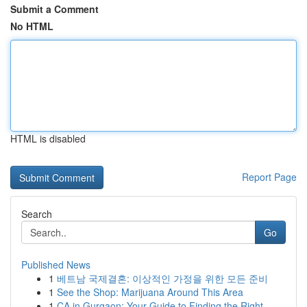
Submit a Comment
No HTML
HTML is disabled
Report Page
Search
Go
Published News
1
베트남 국제결혼: 이상적인 가정을 위한 모든 준비
1
See the Shop: Marijuana Around This Area
1
CA in Gurgaon: Your Guide to Finding the Right ...