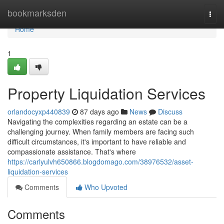
Home
bookmarksden
Togg
navi
Home
1
Property Liquidation Services
orlandocyxp440839
87 days ago
News
Discuss
Navigating the complexities regarding an estate can be a
challenging journey. When family members are facing such
difficult circumstances, it's important to have reliable and
compassionate assistance. That's where
https://carlyulvh650866.blogdomago.com/38976532/asset-
liquidation-services
Comments
Who Upvoted
Comments