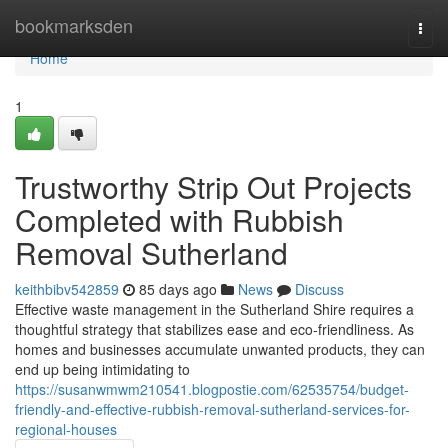
Home
bookmarksden
Togg
navi
Home
1
Trustworthy Strip Out Projects
Completed with Rubbish
Removal Sutherland
keithbibv542859
85 days ago
News
Discuss
Effective waste management in the Sutherland Shire requires a
thoughtful strategy that stabilizes ease and eco-friendliness. As
homes and businesses accumulate unwanted products, they can
end up being intimidating to
https://susanwmwm210541.blogpostie.com/62535754/budget-
friendly-and-effective-rubbish-removal-sutherland-services-for-
regional-houses