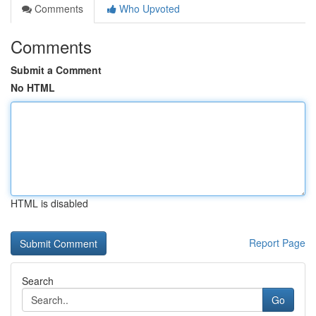
Comments
Who Upvoted
Comments
Submit a Comment
No HTML
HTML is disabled
Report Page
Search
Go