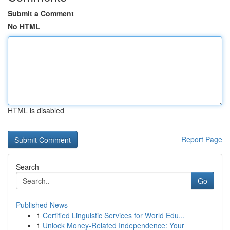
Submit a Comment
No HTML
HTML is disabled
Report Page
Search
Go
Published News
1
Certified Linguistic Services for World Edu...
1
Unlock Money-Related Independence: Your