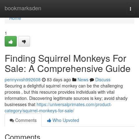
Home
bookmarksden
Togg
navi
Home
1
Finding Squirrel Monkeys For
Sale: A Comprehensive Guide
pennyvxsh992608
83 days ago
News
Discuss
Securing a delightful squirrel monkey can be the challenging
process , but this resource provides individuals with vital
information. Discovering legitimate sources is key; avoid shady
businesses that
https://universalprimates.com/product-
category/squirrel-monkeys-for-sale/
Comments
Who Upvoted
Comments