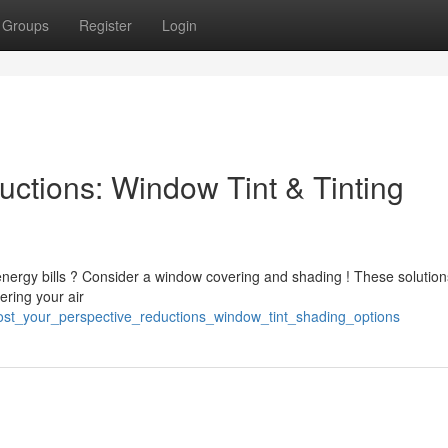
Groups
Register
Login
uctions: Window Tint & Tinting
nergy bills ? Consider a window covering and shading ! These solutio
ering your air
ost_your_perspective_reductions_window_tint_shading_options