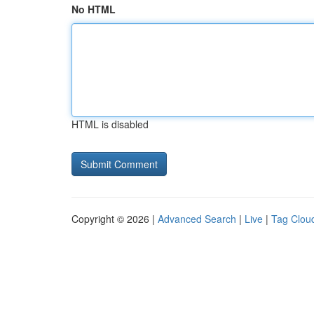
No HTML
HTML is disabled
Copyright © 2026 |
Advanced Search
|
Live
|
Tag Clou