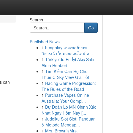
Search
Go
Published News
1
hengplay เฮงเพลย์: บท
วิจารณ์ เว็บมวยออนไลน์ ล...
1
Türkiye'de En İyi Akış Satın
Alma Rehberi
1
Tìm Kiếm Căn Hộ Cho
Thuê C-Sky View Giá Tốt
ns can
1
Racing Game Progression:
The Rules of the Road
1
Purchase Vapes Online
Australia: Your Compl...
1
Dự Đoán Lo MN Chinh Xác
Nhat Ngay Hôm Nay [...
1
Judolku Slot Slot: Panduan
& Metode Mendap...
1
Mrs. Brown'sMrs.