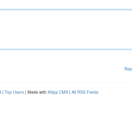
Rep
d
|
Top Users
| Made with
Kliqqi CMS
|
All RSS Feeds