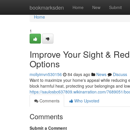
Home
bookmarksden
Home
New
Submit
Home
1
Improve Your Sight & Red
Options
mollyimvn530156
84 days ago
News
Discuss
Want to maximize your home's appeal while reducing e
block harmful heat, protecting your belongings and low
https://saulosbc637809.wikinarration.com/7689051/bo
Comments
Who Upvoted
Comments
Submit a Comment