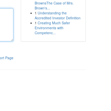
BrownsThe Case of Mrs.
Brown's...
1
Understanding the
Accredited Investor Definition
1
Creating Much Safer
Environments with
Competenc...
ort Page