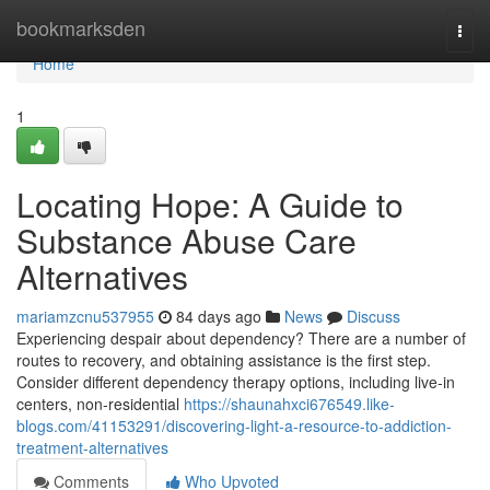
Home
bookmarksden
Togg
navi
Home
1
Locating Hope: A Guide to
Substance Abuse Care
Alternatives
mariamzcnu537955
84 days ago
News
Discuss
Experiencing despair about dependency? There are a number of
routes to recovery, and obtaining assistance is the first step.
Consider different dependency therapy options, including live-in
centers, non-residential
https://shaunahxci676549.like-
blogs.com/41153291/discovering-light-a-resource-to-addiction-
treatment-alternatives
Comments
Who Upvoted