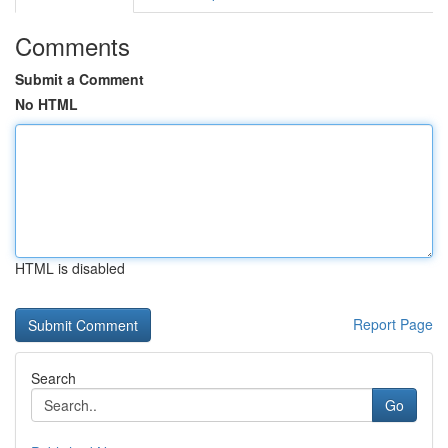
Comments
Submit a Comment
No HTML
HTML is disabled
Report Page
Search
Go