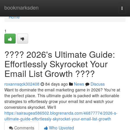
Home
bookmarksden
Togg
navi
Home
1
???? 2026's Ultimate Guide:
Effortlessly Skyrocket Your
Email List Growth ????
roxannsqck302408
84 days ago
News
Discuss
Want to dominate the email marketing game in 2026? You're at
the perfect place. This ultimate guide is packed with actionable
strategies to effortlessly grow your email list and watch your
conversions skyrocket. We'll
https://sairaugea586502.blogrenanda.com/46877774/2026-s-
ultimate-guide-effortlessly-skyrocket-your-email-list-growth
Comments
Who Upvoted