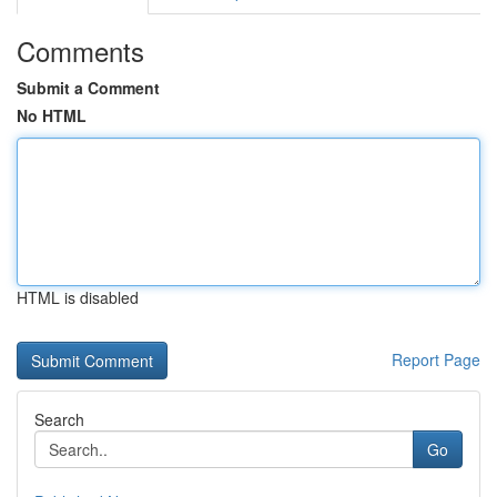
Comments
Submit a Comment
No HTML
HTML is disabled
Report Page
Search
Go