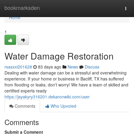
Home
bookmarksden
Togg
navi
Home
1
Water Damage Restoration
rsasxxi201628
83 days ago
News
Discuss
Dealing with water damage can be a stressful and overwhelming
experience. If your home or business in Bacliff, TX has suffered
from flooding or leaks, don't worry! We have a team of skilled and
certified experts ready
https://jayakyry316201.dekaronwiki.com/user
Comments
Who Upvoted
Comments
Submit a Comment