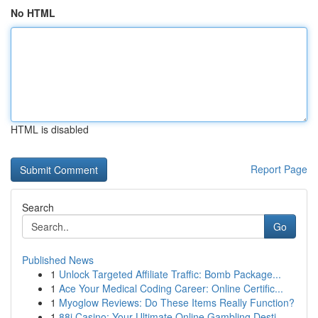
No HTML
HTML is disabled
Report Page
Search
Go
Published News
1
Unlock Targeted Affiliate Traffic: Bomb Package...
1
Ace Your Medical Coding Career: Online Certific...
1
Myoglow Reviews: Do These Items Really Function?
1
88i Casino: Your Ultimate Online Gambling Desti...