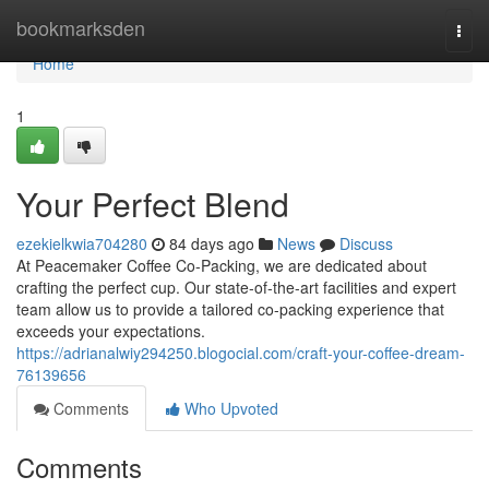
Home
bookmarksden
Togg
navi
Home
1
Your Perfect Blend
ezekielkwia704280
84 days ago
News
Discuss
At Peacemaker Coffee Co-Packing, we are dedicated about
crafting the perfect cup. Our state-of-the-art facilities and expert
team allow us to provide a tailored co-packing experience that
exceeds your expectations.
https://adrianalwiy294250.blogocial.com/craft-your-coffee-dream-
76139656
Comments
Who Upvoted
Comments