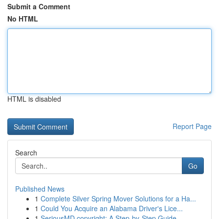
Submit a Comment
No HTML
HTML is disabled
Report Page
Search
Go
Published News
1
Complete Silver Spring Mover Solutions for a Ha...
1
Could You Acquire an Alabama Driver's Lice...
1
SeriousMD copyright: A Step-by-Step Guide