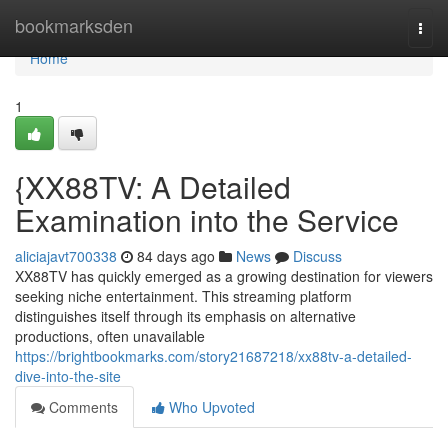
Home
bookmarksden
Togg
navi
Home
1
{XX88TV: A Detailed
Examination into the Service
aliciajavt700338
84 days ago
News
Discuss
XX88TV has quickly emerged as a growing destination for viewers
seeking niche entertainment. This streaming platform
distinguishes itself through its emphasis on alternative
productions, often unavailable
https://brightbookmarks.com/story21687218/xx88tv-a-detailed-
dive-into-the-site
Comments
Who Upvoted