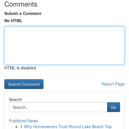
Comments
Submit a Comment
No HTML
HTML is disabled
Report Page
Search
Go
Published News
1
Why Homeowners Trust Round Lake Beach Top