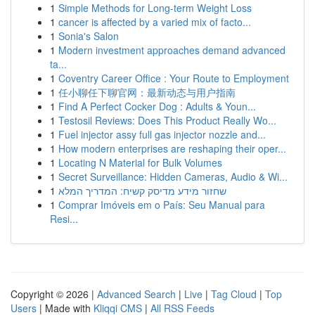
1
Simple Methods for Long-term Weight Loss
1
cancer is affected by a varied mix of facto...
1
Sonia's Salon
1
Modern investment approaches demand advanced
ta...
1
Coventry Career Office : Your Route to Employment
1
任小聊任下聊官网：最新动态与用户指南
1
Find A Perfect Cocker Dog : Adults & Youn...
1
Testosil Reviews: Does This Product Really Wo...
1
Fuel injector assy full gas injector nozzle and...
1
How modern enterprises are reshaping their oper...
1
Locating N Material for Bulk Volumes
1
Secret Surveillance: Hidden Cameras, Audio & Wi...
1
שחזור מידע מדיסק קשיח: המדריך המלא
1
Comprar Imóveis em o País: Seu Manual para
Resi...
Copyright © 2026 |
Advanced Search
|
Live
|
Tag Cloud
|
Top
Users
| Made with
Kliqqi CMS
|
All RSS Feeds