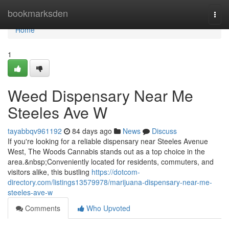
Home
bookmarksden
Togg
navi
Home
1
Weed Dispensary Near Me
Steeles Ave W
tayabbqv961192
84 days ago
News
Discuss
If you're looking for a reliable dispensary near Steeles Avenue
West, The Woods Cannabis stands out as a top choice in the
area.&nbsp;Conveniently located for residents, commuters, and
visitors alike, this bustling
https://dotcom-
directory.com/listings13579978/marijuana-dispensary-near-me-
steeles-ave-w
Comments
Who Upvoted