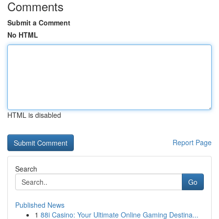
Comments
Submit a Comment
No HTML
HTML is disabled
Report Page
Search
Go
Published News
1
88i Casino: Your Ultimate Online Gaming Destina...