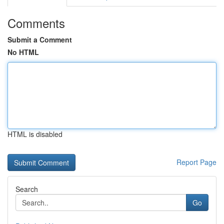
Comments
Submit a Comment
No HTML
HTML is disabled
Report Page
Search
Go