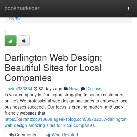
Home
bookmarksden
Togg
navi
Home
1
Darlington Web Design:
Beautiful Sites for Local
Companies
jimzkhi333834
82 days ago
News
Discuss
Is your company in Darlington struggling to secure customers
online? We professional web design packages to empower local
businesses succeed . Our focus is creating modern and user-
friendly websites that
https://keirantzoc013608.ageeksblog.com/39732057/darlington-
web-design-amazing-sites-for-local-companies
Comments
Who Upvoted