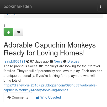
Home
bookmarksden
Togg
navi
Home
1
Adorable Capuchin Monkeys
Ready for Loving Homes!
rsafpkf608191
87 days ago
News
Discuss
These precious sweet little monkeys are looking for their forever
families. They're full of personality and love to play. Each one has
a unique personality. If you're looking for a playmate who will
bring lots of
https://dianeypru420167.prublogger.com/39840337/adorable-
capuchin-monkeys-ready-for-loving-homes
Comments
Who Upvoted