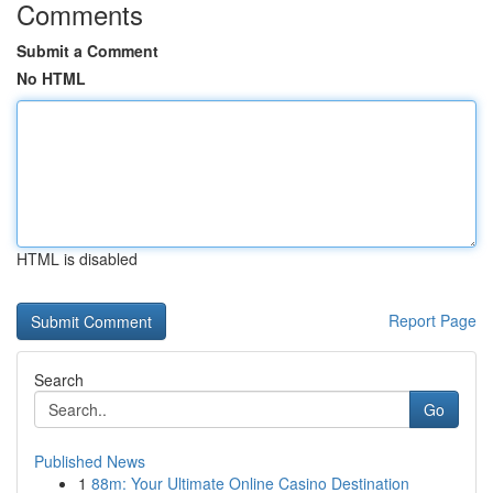
Comments
Submit a Comment
No HTML
HTML is disabled
Report Page
Search
Go
Published News
1
88m: Your Ultimate Online Casino Destination