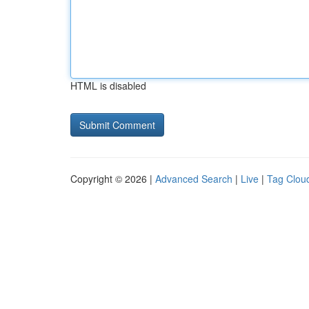
HTML is disabled
Copyright © 2026 |
Advanced Search
|
Live
|
Tag Clou