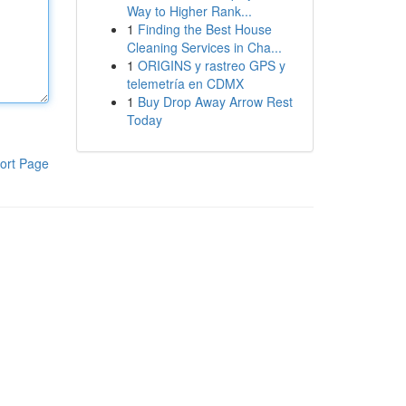
Way to Higher Rank...
1
Finding the Best House
Cleaning Services in Cha...
1
ORIGINS y rastreo GPS y
telemetría en CDMX
1
Buy Drop Away Arrow Rest
Today
ort Page