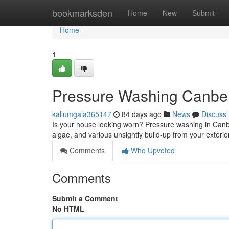
Home
bookmarksden
Home
New
Submit
Home
1
Pressure Washing Canber
kallumgala365147
84 days ago
News
Discuss
Is your house looking worn? Pressure washing in Canber
algae, and various unsightly build-up from your exteri
Comments
Who Upvoted
Comments
Submit a Comment
No HTML