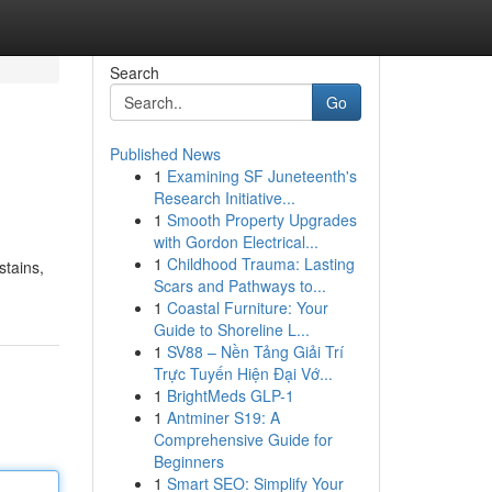
Search
Go
Published News
1
Examining SF Juneteenth's
Research Initiative...
1
Smooth Property Upgrades
with Gordon Electrical...
1
Childhood Trauma: Lasting
stains,
Scars and Pathways to...
1
Coastal Furniture: Your
Guide to Shoreline L...
1
SV88 – Nền Tảng Giải Trí
Trực Tuyến Hiện Đại Vớ...
1
BrightMeds GLP-1
1
Antminer S19: A
Comprehensive Guide for
Beginners
1
Smart SEO: Simplify Your