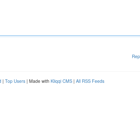
Rep
d
|
Top Users
| Made with
Kliqqi CMS
|
All RSS Feeds