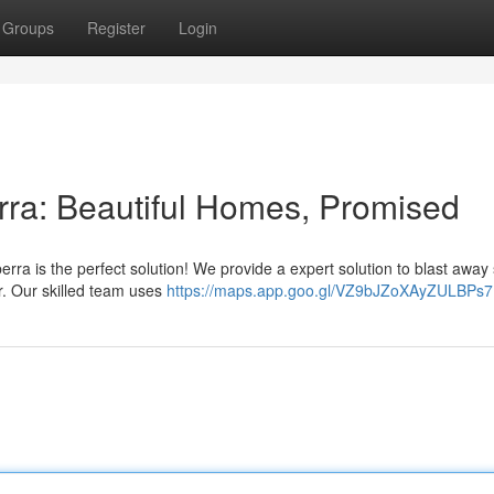
Groups
Register
Login
ra: Beautiful Homes, Promised
ra is the perfect solution! We provide a expert solution to blast away 
or. Our skilled team uses
https://maps.app.goo.gl/VZ9bJZoXAyZULBPs7