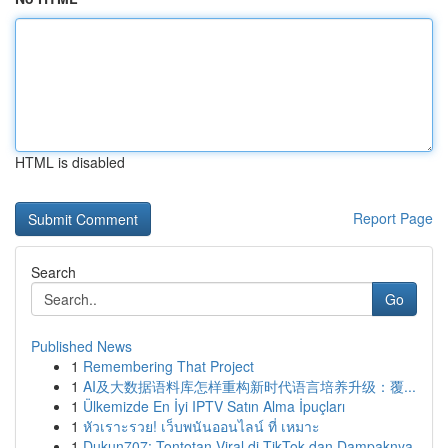
HTML is disabled
Report Page
Search
Go
Published News
1
Remembering That Project
1
AI及大数据语料库怎样重构新时代语言培养升级：覆...
1
Ülkemizde En İyi IPTV Satın Alma İpuçları
1
หัวเราะรวย! เว็บพนันออนไลน์ ที่ เหมาะ
1
Dukun707: Tontotan Viral di TikTok dan Dampaknya