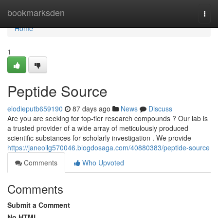
Home
bookmarksden
Togg
navi
Home
1
Peptide Source
elodieputb659190
87 days ago
News
Discuss
Are you are seeking for top-tier research compounds ? Our lab is
a trusted provider of a wide array of meticulously produced
scientific substances for scholarly investigation . We provide
https://janeoilg570046.blogdosaga.com/40880383/peptide-source
Comments
Who Upvoted
Comments
Submit a Comment
No HTML