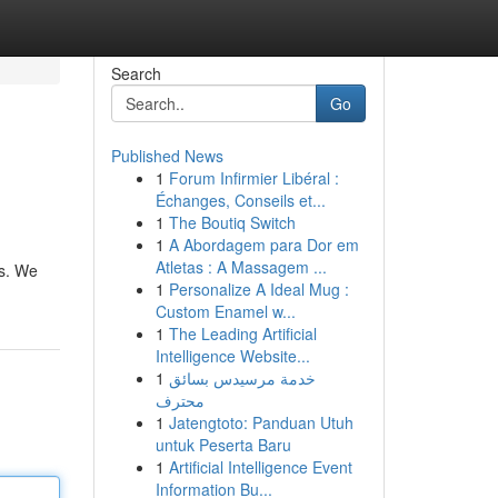
Search
Go
Published News
1
Forum Infirmier Libéral :
Échanges, Conseils et...
1
The Boutiq Switch
1
A Abordagem para Dor em
Atletas : A Massagem ...
ds. We
1
Personalize A Ideal Mug :
Custom Enamel w...
1
The Leading Artificial
Intelligence Website...
1
خدمة مرسيدس بسائق
محترف
1
Jatengtoto: Panduan Utuh
untuk Peserta Baru
1
Artificial Intelligence Event
Information Bu...