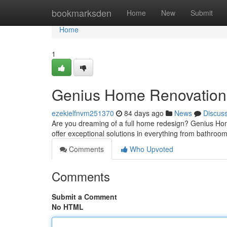
Home
bookmarksden
Home
New
Submit
Home
1
Genius Home Renovation :
ezekielfnvm251370
84 days ago
News
Discus
Are you dreaming of a full home redesign? Genius Home
offer exceptional solutions in everything from bathro
Comments
Who Upvoted
Comments
Submit a Comment
No HTML