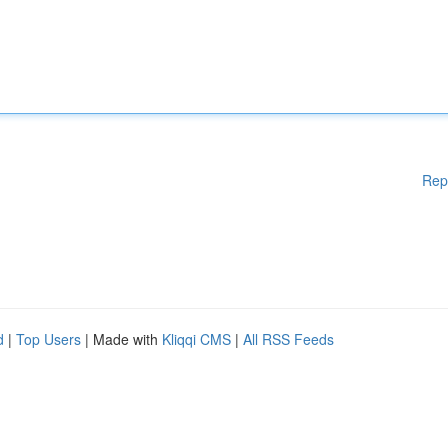
Rep
d
|
Top Users
| Made with
Kliqqi CMS
|
All RSS Feeds