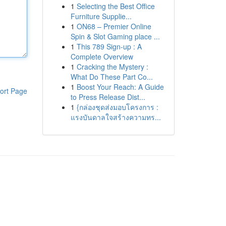
1
Selecting the Best Office
Furniture Supplie...
1
ON68 – Premier Online
Spin & Slot Gaming place ...
1
This 789 Sign-up : A
Complete Overview
1
Cracking the Mystery :
What Do These Part Co...
1
Boost Your Reach: A Guide
ort Page
to Press Release Dist...
1
{กล่องชุดส่งมอบโครงการ :
แรงบันดาลใจสร้างความทร...