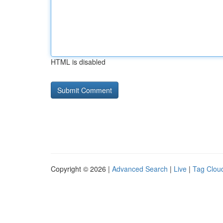
HTML is disabled
Copyright © 2026 |
Advanced Search
|
Live
|
Tag Clou