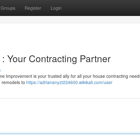
Groups
Register
Login
 Your Contracting Partner
s
 Improvement is your trusted ally for all your house contracting nee
om remodels to
https://adriananyzt224600.wikikali.com/user