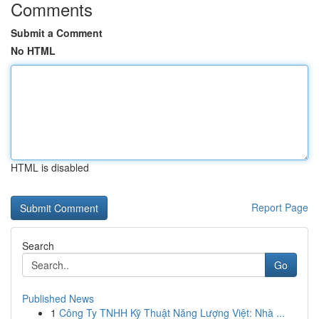
Comments
Submit a Comment
No HTML
HTML is disabled
Report Page
Search
Go
Published News
1
Công Ty TNHH Kỹ Thuật Năng Lượng Việt: Nhà ...