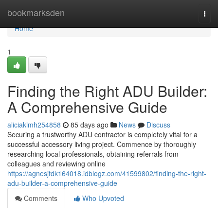
Home
bookmarksden
Togg
navi
Home
1
Finding the Right ADU Builder:
A Comprehensive Guide
aliciaklmh254858
85 days ago
News
Discuss
Securing a trustworthy ADU contractor is completely vital for a
successful accessory living project. Commence by thoroughly
researching local professionals, obtaining referrals from
colleagues and reviewing online
https://agnesjfdk164018.idblogz.com/41599802/finding-the-right-
adu-builder-a-comprehensive-guide
Comments
Who Upvoted