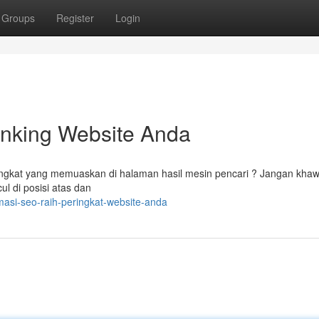
Groups
Register
Login
nking Website Anda
ngkat yang memuaskan di halaman hasil mesin pencari ? Jangan khawa
l di posisi atas dan
asi-seo-raih-peringkat-website-anda