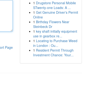
1
Drugstore Personal Mobile
STwenty-one Loads: A ...
1
Get Genuine Driver's Permit
Online
1
Birthday Flowers Near
Steinbeck Dr
1
key shaft initially equipment
use in gearbox re...
1
Locating to Purchase Weed
in London : Ou...
ort Page
1
Resident Permit Through
Investment Chance: Your...