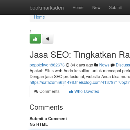
Home
bookmarksden
Home
New
Submit
Home
1
Jasa SEO: Tingkatkan Ra
poppiekyen882676
84 days ago
News
Discuss
Apakah Situs web Anda kesulitan untuk mencapai peri
Dengan jasa SEO profesional, website Anda bisa muncu
https://safazdmn631498.theisblog.com/41379717/optim
Comments
Who Upvoted
Comments
Submit a Comment
No HTML