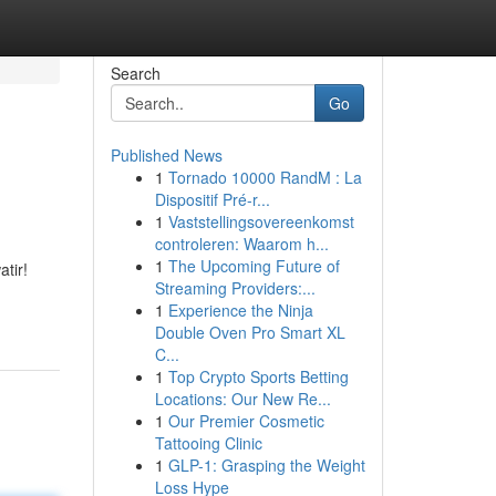
Search
Go
Published News
1
Tornado 10000 RandM : La
Dispositif Pré-r...
1
Vaststellingsovereenkomst
controleren: Waarom h...
1
The Upcoming Future of
tir!
Streaming Providers:...
1
Experience the Ninja
Double Oven Pro Smart XL
C...
1
Top Crypto Sports Betting
Locations: Our New Re...
1
Our Premier Cosmetic
Tattooing Clinic
1
GLP-1: Grasping the Weight
Loss Hype