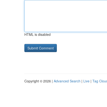
HTML is disabled
Copyright © 2026 |
Advanced Search
|
Live
|
Tag Clou