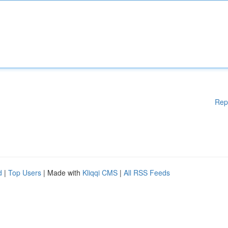
Rep
d
|
Top Users
| Made with
Kliqqi CMS
|
All RSS Feeds