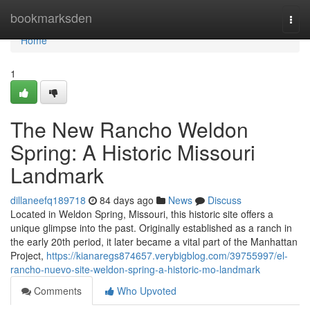
Home
bookmarksden
Togg
navi
Home
1
The New Rancho Weldon
Spring: A Historic Missouri
Landmark
dillaneefq189718
84 days ago
News
Discuss
Located in Weldon Spring, Missouri, this historic site offers a
unique glimpse into the past. Originally established as a ranch in
the early 20th period, it later became a vital part of the Manhattan
Project,
https://kianaregs874657.verybigblog.com/39755997/el-
rancho-nuevo-site-weldon-spring-a-historic-mo-landmark
Comments
Who Upvoted