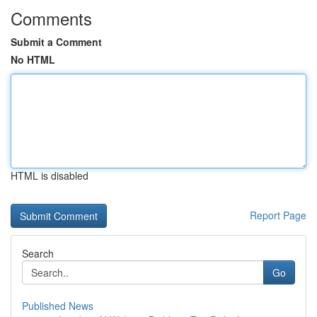
Comments
Submit a Comment
No HTML
HTML is disabled
Report Page
Search
Go
Published News