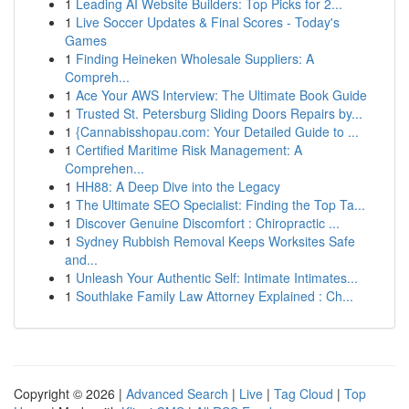
1
Leading AI Website Builders: Top Picks for 2...
1
Live Soccer Updates & Final Scores - Today's
Games
1
Finding Heineken Wholesale Suppliers: A
Compreh...
1
Ace Your AWS Interview: The Ultimate Book Guide
1
Trusted St. Petersburg Sliding Doors Repairs by...
1
{Cannabisshopau.com: Your Detailed Guide to ...
1
Certified Maritime Risk Management: A
Comprehen...
1
HH88: A Deep Dive into the Legacy
1
The Ultimate SEO Specialist: Finding the Top Ta...
1
Discover Genuine Discomfort : Chiropractic ...
1
Sydney Rubbish Removal Keeps Worksites Safe
and...
1
Unleash Your Authentic Self: Intimate Intimates...
1
Southlake Family Law Attorney Explained : Ch...
Copyright © 2026 |
Advanced Search
|
Live
|
Tag Cloud
|
Top