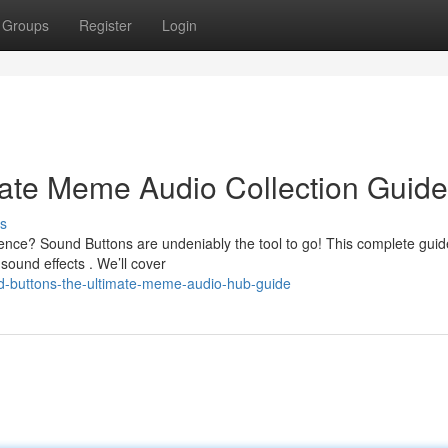
Groups
Register
Login
mate Meme Audio Collection Guide
s
ence? Sound Buttons are undeniably the tool to go! This complete guid
ound effects . We’ll cover
d-buttons-the-ultimate-meme-audio-hub-guide