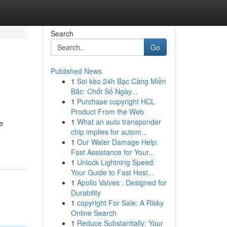
Search
Go
Published News
1
Soi kèo 24h Bạc Càng Miền
Bắc: Chốt Số Ngày...
1
Purchase copyright HCL
Product From the Web
1
What an auto transponder
e
chip implies for autom...
1
Our Water Damage Help:
Fast Assistance for Your...
1
Unlock Lightning Speed:
Your Guide to Fast Host...
1
Apollo Valves : Designed for
Durability
1
copyright For Sale: A Risky
Online Search
1
Reduce Substantially: Your