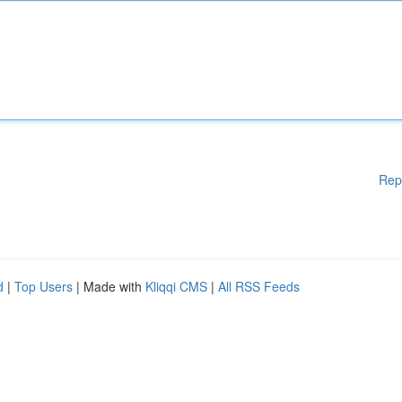
Rep
d
|
Top Users
| Made with
Kliqqi CMS
|
All RSS Feeds