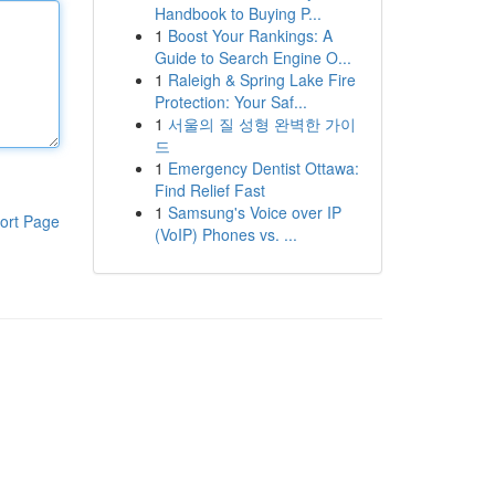
Handbook to Buying P...
1
Boost Your Rankings: A
Guide to Search Engine O...
1
Raleigh & Spring Lake Fire
Protection: Your Saf...
1
서울의 질 성형 완벽한 가이
드
1
Emergency Dentist Ottawa:
Find Relief Fast
1
Samsung's Voice over IP
ort Page
(VoIP) Phones vs. ...