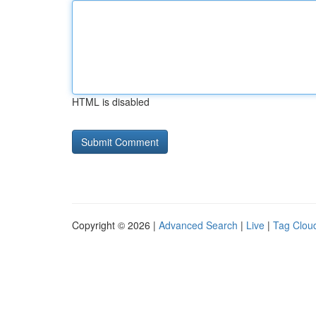
HTML is disabled
Copyright © 2026 |
Advanced Search
|
Live
|
Tag Clou