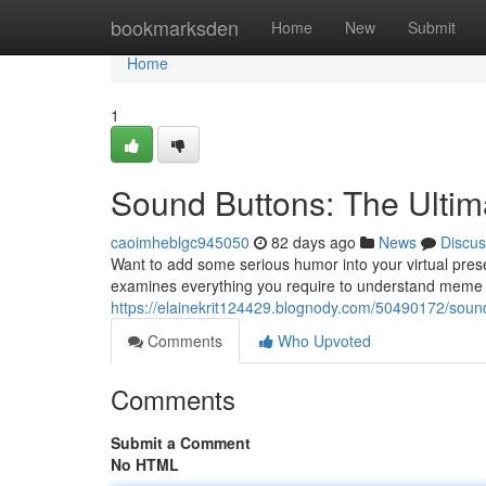
Home
bookmarksden
Home
New
Submit
Home
1
Sound Buttons: The Ulti
caoimheblgc945050
82 days ago
News
Discus
Want to add some serious humor into your virtual pres
examines everything you require to understand meme s
https://elainekrit124429.blognody.com/50490172/soun
Comments
Who Upvoted
Comments
Submit a Comment
No HTML