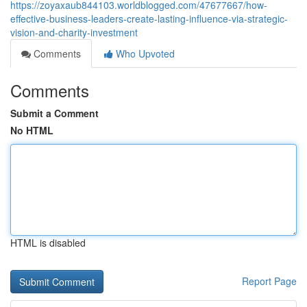
https://zoyaxaub844103.worldblogged.com/47677667/how-
effective-business-leaders-create-lasting-influence-via-strategic-
vision-and-charity-investment
Comments
Who Upvoted
Comments
Submit a Comment
No HTML
HTML is disabled
Report Page