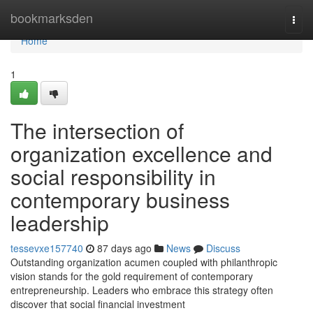
Home
bookmarksden
Togg
navi
Home
1
The intersection of
organization excellence and
social responsibility in
contemporary business
leadership
tessevxe157740
87 days ago
News
Discuss
Outstanding organization acumen coupled with philanthropic
vision stands for the gold requirement of contemporary
entrepreneurship. Leaders who embrace this strategy often
discover that social financial investment