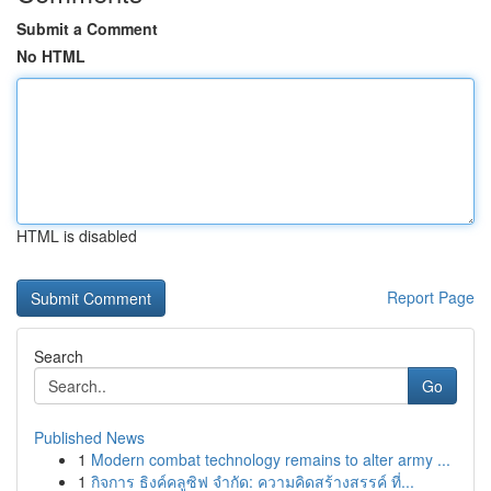
Submit a Comment
No HTML
HTML is disabled
Report Page
Search
Go
Published News
1
Modern combat technology remains to alter army ...
1
กิจการ ธิงค์คลูซิฟ จำกัด: ความคิดสร้างสรรค์ ที่...