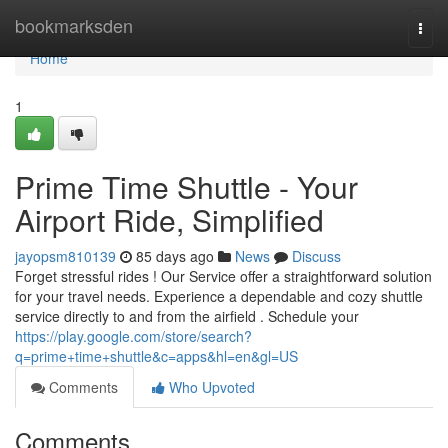
Home
bookmarksden
Togg
navi
Home
1
Prime Time Shuttle - Your
Airport Ride, Simplified
jayopsm810139
85 days ago
News
Discuss
Forget stressful rides ! Our Service offer a straightforward solution
for your travel needs. Experience a dependable and cozy shuttle
service directly to and from the airfield . Schedule your
https://play.google.com/store/search?
q=prime+time+shuttle&c=apps&hl=en&gl=US
Comments
Who Upvoted
Comments