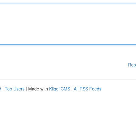
Rep
d
|
Top Users
| Made with
Kliqqi CMS
|
All RSS Feeds