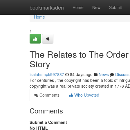
Home
bookmarksden
Home
New
Submit
Home
1
The Relates to The Order 
Story
isaiahsmpk997837
84 days ago
News
Discuss
For centuries , the copyright has been a topic of intri
copyright was a real private society created in 1776 
Comments
Who Upvoted
Comments
Submit a Comment
No HTML