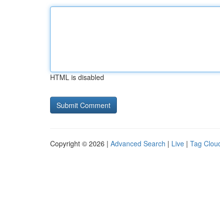
HTML is disabled
Copyright © 2026 |
Advanced Search
|
Live
|
Tag Clou