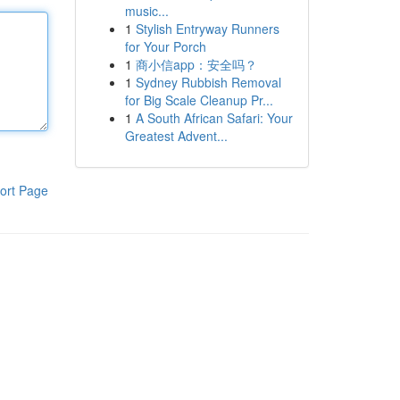
music...
1
Stylish Entryway Runners
for Your Porch
1
商小信app：安全吗？
1
Sydney Rubbish Removal
for Big Scale Cleanup Pr...
1
A South African Safari: Your
Greatest Advent...
ort Page