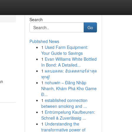
Search
Go
Published News
1
Used Farm Equipment:
Your Guide to Savings
1
Evan Williams White Bottled
In Bond: A Detailed...
1
ผลบอลสด: อัปเดตสกอร์ล่าสุด
ทุกคู่!
an
1
nohuwin – Đăng Nhập
Nhanh, Khám Phá Kho Game
Đ...
1
established connection
between smoking and ...
1
Entrümpelung Kaufbeuren:
Schnell & Zuverlässig ...
1
Understanding the
transformative power of