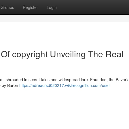
Groups
Register
Login
Of copyright Unveiling The Real
gue , shrouded in secret tales and widespread lore. Founded, the Bavari
AD by Baron
https://adreacrsd020217.wikirecognition.com/user