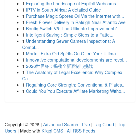
1
Exploring the Landscape of Explicit Webcams
1
IPTV in South Africa: A detailed Guide
1
Purchase Magic Spores Oil Via the Internet with...
1
Fresh Flower Delivery in Raleigh Near Atlantic Ave
1
Boutiq Switch V5: The Ultimate Improvement?
1
Intelligent Saving : Simple Steps to a Fatte...
1
Understanding Sewer Camera Inspections: A
Compl...
1
Martell Extra Old Spirits On Offer: Your Ultima...
1
Innovative computational developments are revol...
1
2026世界杯：揭秘全新赛制与挑战
1
The Anatomy of Legal Excellence: Why Complex
Ca...
1
Regaining Core Strength: Conventional & Pilates...
1
Could You You Execute Affiliate Marketing Witho...
Copyright © 2026 |
Advanced Search
|
Live
|
Tag Cloud
|
Top
Users
| Made with
Kliqqi CMS
|
All RSS Feeds