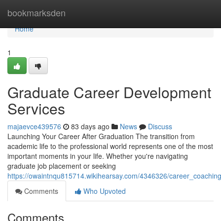
Home
bookmarksden
Home
1
Graduate Career Development
Services
majaevce439576
83 days ago
News
Discuss
Launching Your Career After Graduation The transition from
academic life to the professional world represents one of the most
important moments in your life. Whether you're navigating
graduate job placement or seeking
https://owaintnqu815714.wikihearsay.com/4346326/career_coaching
Comments
Who Upvoted
Comments