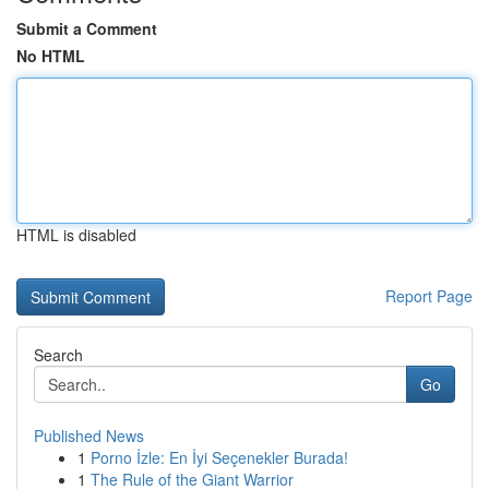
Submit a Comment
No HTML
HTML is disabled
Report Page
Search
Go
Published News
1
Porno İzle: En İyi Seçenekler Burada!
1
The Rule of the Giant Warrior