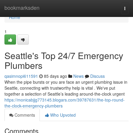
Home
bookmarksden
Togg
navi
Home
1
Seattle's Top 24/7 Emergency
Plumbers
qasimnopi611591
85 days ago
News
Discuss
When the pipe bursts or you are face an urgent plumbing issue in
Seattle, connecting with trustworthy help is vital . We've put
together a selection of Seattle’s leading around-the-clock urgent
https://monicabjjg773145.blogars.com/39787631/the-top-round-
the-clock-emergency-plumbers
Comments
Who Upvoted
Comments