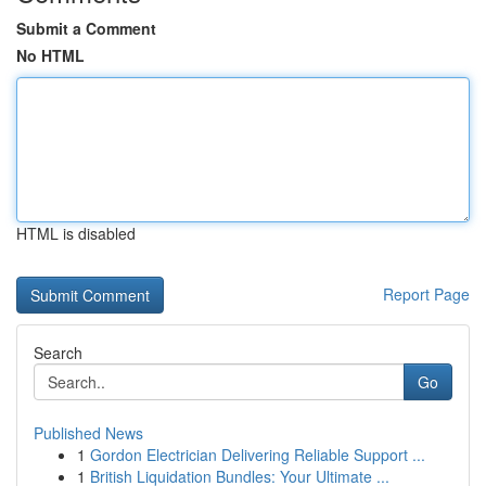
Submit a Comment
No HTML
HTML is disabled
Report Page
Search
Go
Published News
1
Gordon Electrician Delivering Reliable Support ...
1
British Liquidation Bundles: Your Ultimate ...