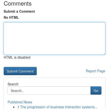
Comments
Submit a Comment
No HTML
HTML is disabled
Report Page
Search
Go
Published News
1
The progression of business interaction systems...