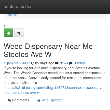
Home
bookmarksden
Togg
navi
Home
1
Weed Dispensary Near Me
Steeles Ave W
elijahxrvd884417
85 days ago
News
Discuss
If you're looking for a reliable dispensary near Steeles Avenue
West, The Woods Cannabis stands out as a trusted destination in
the area.&nbsp;Conveniently located for residents, commuters,
and visitors alike, this
https://2021directory.com/listings1132743/cannabis-dispensary-
near-me-steeles-ave-w
Comments
Who Upvoted