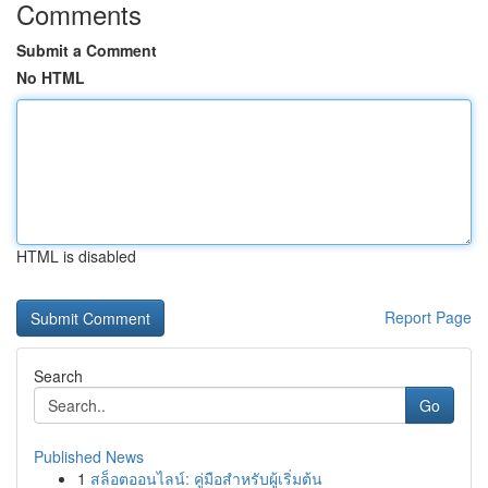
Comments
Submit a Comment
No HTML
HTML is disabled
Report Page
Search
Go
Published News
1
สล็อตออนไลน์: คู่มือสำหรับผู้เริ่มต้น