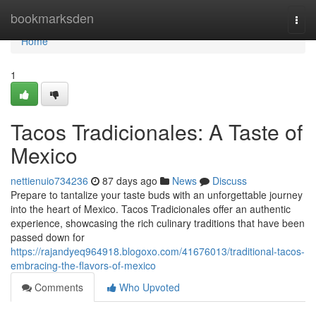
Home
bookmarksden
Togg
navi
Home
1
Tacos Tradicionales: A Taste of
Mexico
nettienuio734236
87 days ago
News
Discuss
Prepare to tantalize your taste buds with an unforgettable journey
into the heart of Mexico. Tacos Tradicionales offer an authentic
experience, showcasing the rich culinary traditions that have been
passed down for
https://rajandyeq964918.blogoxo.com/41676013/traditional-tacos-
embracing-the-flavors-of-mexico
Comments
Who Upvoted