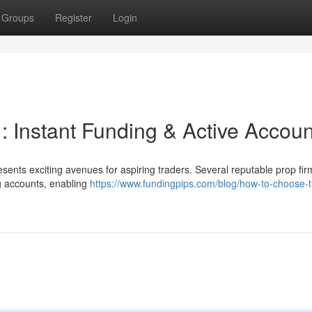
Groups
Register
Login
 : Instant Funding & Active Accou
sents exciting avenues for aspiring traders. Several reputable prop fir
ng accounts, enabling
https://www.fundingpips.com/blog/how-to-choose-t