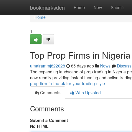
Home
bookmarksden
Home
New
Submit
Home
1
Top Prop Firms in Nigeria
umairammj822028
85 days ago
News
Discuss
The expanding landscape of prop trading in Nigeria pre
now readily providing instant funding and active tradi
prop-firm-in-the-uk-for-your-trading-style
Comments
Who Upvoted
Comments
Submit a Comment
No HTML