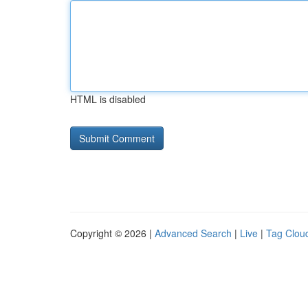
HTML is disabled
Copyright © 2026 |
Advanced Search
|
Live
|
Tag Clou