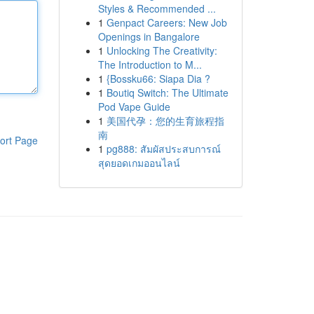
Styles & Recommended ...
1
Genpact Careers: New Job
Openings in Bangalore
1
Unlocking The Creativity:
The Introduction to M...
1
{Bossku66: Siapa Dia ?
1
Boutiq Switch: The Ultimate
Pod Vape Guide
1
美国代孕：您的生育旅程指
南
ort Page
1
pg888: สัมผัสประสบการณ์
สุดยอดเกมออนไลน์