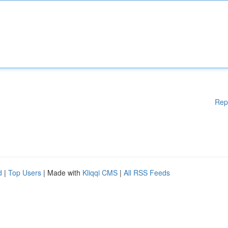
Rep
d
|
Top Users
| Made with
Kliqqi CMS
|
All RSS Feeds