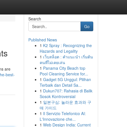
Search
Go
Published News
1
K2 Spray : Recognizing the
nts
Hazards and Legality
1
เว็บสล็อต : คำแนะนำ เริ่มต้น
คนที่ไม่เคยเล่น
1
Panama City Beach top
ms are
Pool Cleaning Service for...
he-best-
1
Gadget 5G Unggul: Pilihan
Terbaik dan Detail Sa...
1
Dukun707: Rahasia di Balik
Sosok Kontroversial
1
일본구심: 놀라운 효과와 구
매 가이드
1
Il Servizio Telefonico AI:
L'Innovazione che...
1
Web Design India: Current