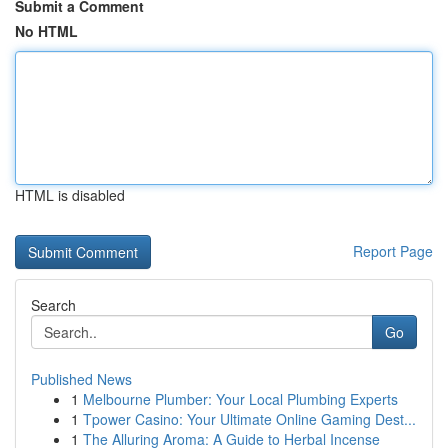
Submit a Comment
No HTML
HTML is disabled
Report Page
Search
Go
Published News
1
Melbourne Plumber: Your Local Plumbing Experts
1
Tpower Casino: Your Ultimate Online Gaming Dest...
1
The Alluring Aroma: A Guide to Herbal Incense