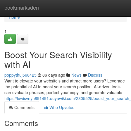
Home
bookmarksden
Home
1
Boost Your Search Visibility
with AI
poppythuj568425
86 days ago
News
Discuss
Want to elevate your website's and attract more users? Leverage
the potential of AI to boost your search position. AI-driven tools
can evaluate phrases, perfect your copy, and generate valuable
https://lewisvnyh891491.ouyawiki.com/2305525/boost_your_search_vi
Comments
Who Upvoted
Comments