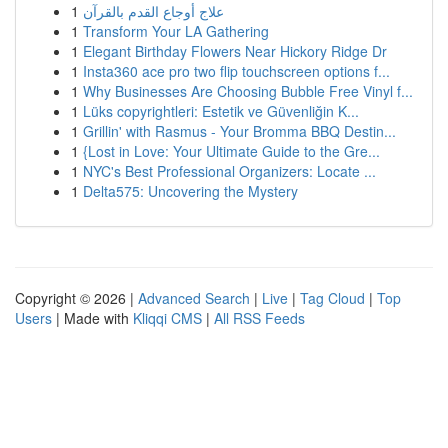
1
علاج أوجاع القدم بالقرآن
1
Transform Your LA Gathering
1
Elegant Birthday Flowers Near Hickory Ridge Dr
1
Insta360 ace pro two flip touchscreen options f...
1
Why Businesses Are Choosing Bubble Free Vinyl f...
1
Lüks copyrightleri: Estetik ve Güvenliğin K...
1
Grillin' with Rasmus - Your Bromma BBQ Destin...
1
{Lost in Love: Your Ultimate Guide to the Gre...
1
NYC's Best Professional Organizers: Locate ...
1
Delta575: Uncovering the Mystery
Copyright © 2026 |
Advanced Search
|
Live
|
Tag Cloud
|
Top
Users
| Made with
Kliqqi CMS
|
All RSS Feeds