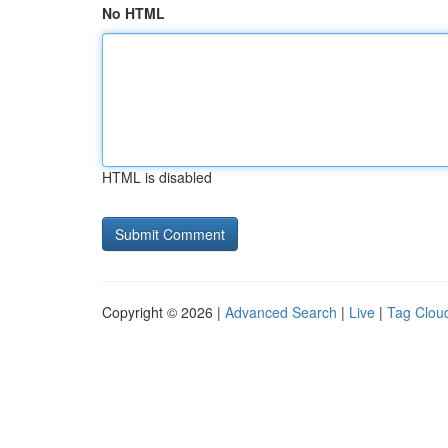
No HTML
HTML is disabled
Copyright © 2026 |
Advanced Search
|
Live
|
Tag Clou