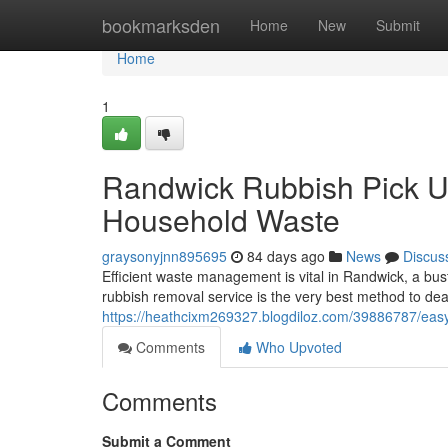
Home
bookmarksden
Home
New
Submit
Home
1
Randwick Rubbish Pick Up
Household Waste
graysonyjnn895695
84 days ago
News
Discus
Efficient waste management is vital in Randwick, a bu
rubbish removal service is the very best method to dea
https://heathcixm269327.blogdiloz.com/39886787/easy
Comments
Who Upvoted
Comments
Submit a Comment