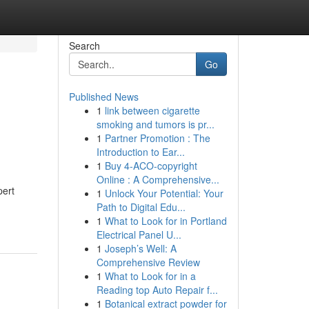
Search
Go
Published News
1
link between cigarette
smoking and tumors is pr...
1
Partner Promotion : The
Introduction to Ear...
1
Buy 4-ACO-copyright
Online : A Comprehensive...
pert
1
Unlock Your Potential: Your
Path to Digital Edu...
1
What to Look for in Portland
Electrical Panel U...
1
Joseph’s Well: A
Comprehensive Review
1
What to Look for in a
Reading top Auto Repair f...
1
Botanical extract powder for