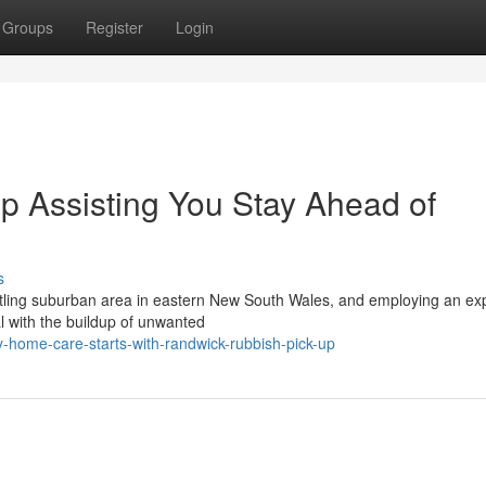
Groups
Register
Login
 Assisting You Stay Ahead of
s
stling suburban area in eastern New South Wales, and employing an ex
l with the buildup of unwanted
-home-care-starts-with-randwick-rubbish-pick-up