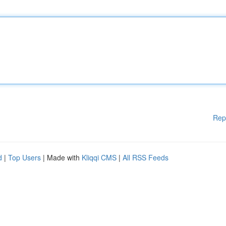
Rep
d
|
Top Users
| Made with
Kliqqi CMS
|
All RSS Feeds