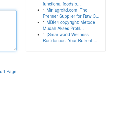
functional foods b...
1
Miniagroltd.com: The
Premier Supplier for Raw C...
1
MBI44 copyright: Metode
Mudah Akses Profil...
1
{Smartworld Wellness
Residences: Your Retreat ...
ort Page