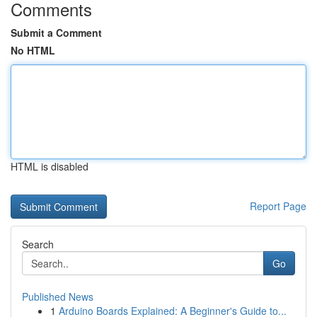
Comments
Submit a Comment
No HTML
HTML is disabled
Report Page
Search
Go
Published News
1
Arduino Boards Explained: A Beginner's Guide to...