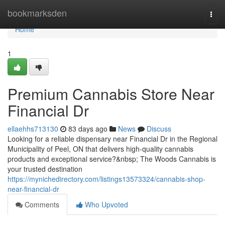
Home
bookmarksden
Togg
navi
Home
1
Premium Cannabis Store Near
Financial Dr
ellaehhs713130
83 days ago
News
Discuss
Looking for a reliable dispensary near Financial Dr in the Regional
Municipality of Peel, ON that delivers high-quality cannabis
products and exceptional service?&nbsp; The Woods Cannabis is
your trusted destination
https://mynichedirectory.com/listings13573324/cannabis-shop-
near-financial-dr
Comments
Who Upvoted