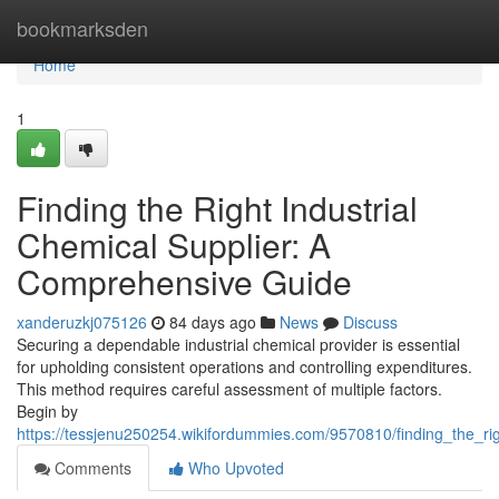
Home
bookmarksden
Home
1
Finding the Right Industrial
Chemical Supplier: A
Comprehensive Guide
xanderuzkj075126
84 days ago
News
Discuss
Securing a dependable industrial chemical provider is essential
for upholding consistent operations and controlling expenditures.
This method requires careful assessment of multiple factors.
Begin by
https://tessjenu250254.wikifordummies.com/9570810/finding_the_ri
Comments
Who Upvoted