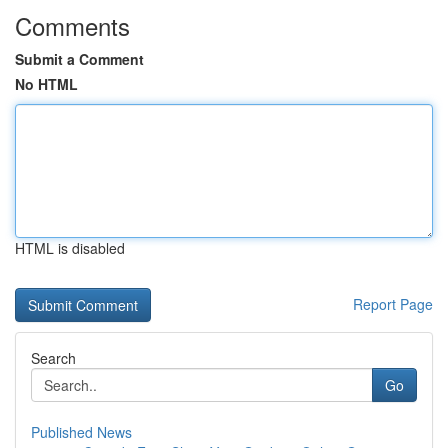
Comments
Submit a Comment
No HTML
HTML is disabled
Report Page
Search
Go
Published News