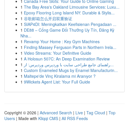
1
Canada Free Slots: Your Guide to Online Gaming
1
The Bay Area's Oakland Limousine Services: Luxu...
1
Epoxy Flooring Long Island NY: Durable & Stylis...
1
谷歌邮箱怎么开启双重验证
1
SIAP4DI: Meningkatkan Keefisienan Pengadaan ...
1
DE88 – Cổng Game Đổi Thưởng Uy Tín, Đăng Ký
Nha...
1
Revamp Your Home : Key Gym Machines
1
Finding Massey Ferguson Parts in Northern Irela...
1
Video Streams: Your Definitive Guide
1
A Holosun 507C: An Deep Examination Review
1
راهنمای جامع طراحی سایت با وردپرس وردپرس: از...
1
Custom Enameled Mugs by Enamel Manufacturin...
1
Maltepe'de Vinç Kiralama mi Aranıyor ?
1
9Wickets Agent List: Your Full Guide
Copyright © 2026 |
Advanced Search
|
Live
|
Tag Cloud
|
Top
Users
| Made with
Kliqqi CMS
|
All RSS Feeds