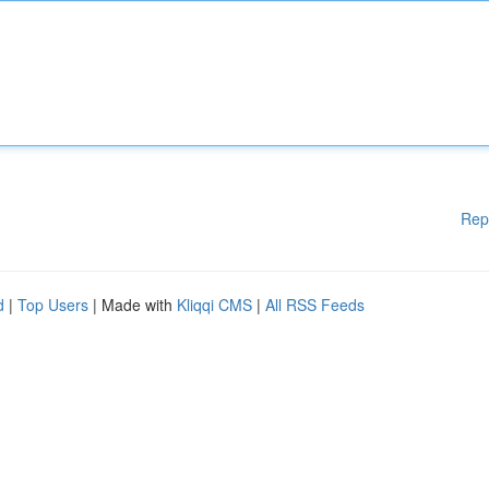
Rep
d
|
Top Users
| Made with
Kliqqi CMS
|
All RSS Feeds