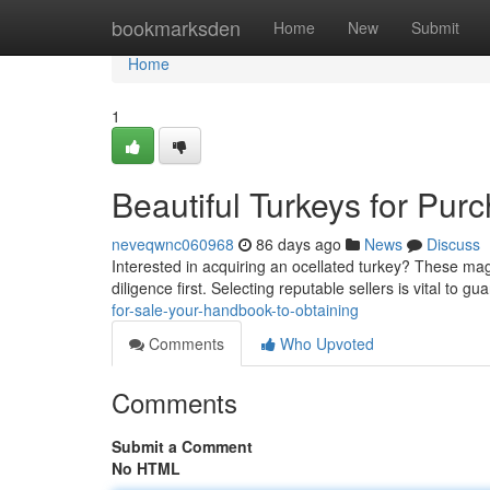
Home
bookmarksden
Home
New
Submit
Home
1
Beautiful Turkeys for Pur
neveqwnc060968
86 days ago
News
Discuss
Interested in acquiring an ocellated turkey? These magn
diligence first. Selecting reputable sellers is vital to g
for-sale-your-handbook-to-obtaining
Comments
Who Upvoted
Comments
Submit a Comment
No HTML