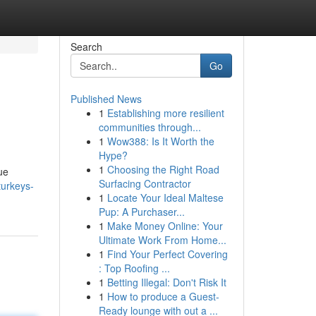
Search
Go
Published News
1
Establishing more resilient
communities through...
1
Wow388: Is It Worth the
Hype?
1
Choosing the Right Road
ue
Surfacing Contractor
turkeys-
1
Locate Your Ideal Maltese
Pup: A Purchaser...
1
Make Money Online: Your
Ultimate Work From Home...
1
Find Your Perfect Covering
: Top Roofing ...
1
Betting Illegal: Don't Risk It
1
How to produce a Guest-
Ready lounge with out a ...