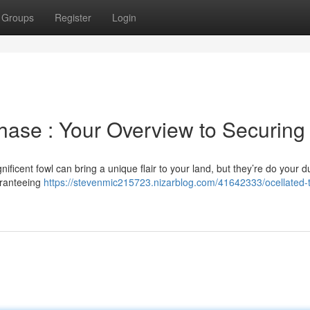
Groups
Register
Login
chase : Your Overview to Securing
ificent fowl can bring a unique flair to your land, but they’re do your d
uaranteeing
https://stevenmic215723.nizarblog.com/41642333/ocellated-