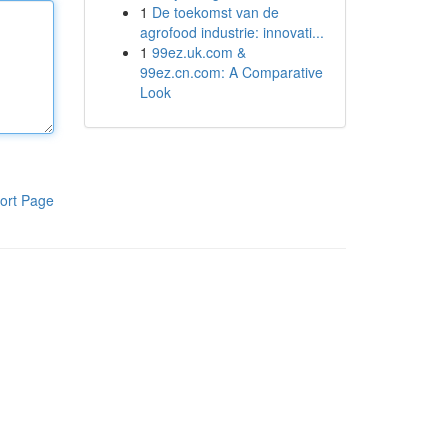
1
De toekomst van de
agrofood industrie: innovati...
1
99ez.uk.com &
99ez.cn.com: A Comparative
Look
ort Page