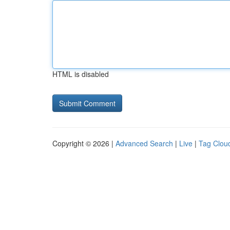
HTML is disabled
Copyright © 2026 |
Advanced Search
|
Live
|
Tag Clou