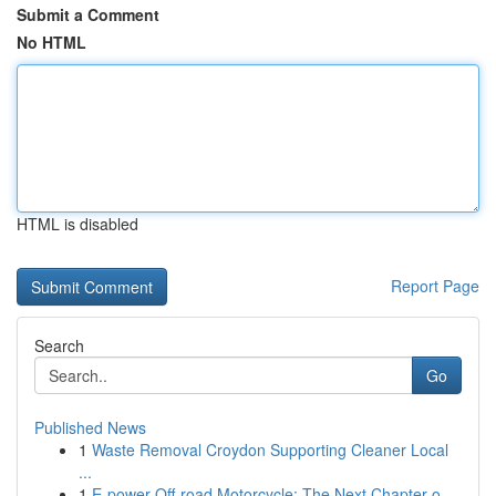
Submit a Comment
No HTML
HTML is disabled
Report Page
Search
Go
Published News
1
Waste Removal Croydon Supporting Cleaner Local
...
1
E-power Off-road Motorcycle: The Next Chapter o...