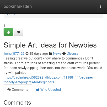
Home
bookmarksden
Togg
navi
Home
1
Simple Art Ideas for Newbies
jimnuij877122
85 days ago
News
Discuss
Feeling creative but don’t know where to commence? Don't
stress! There are tons of amazing art and craft ventures perfect
for those newly dipping their toes into the artistic world. You could
try with painted
https://caoimheaioi582892.idblogz.com/41188111/beginner-
friendly-art-projects-for-beginners
Comments
Who Upvoted
Comments