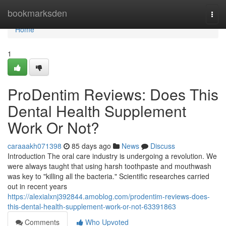
Home
bookmarksden
Togg
navi
Home
1
ProDentim Reviews: Does This
Dental Health Supplement
Work Or Not?
caraaakh071398
85 days ago
News
Discuss
Introduction The oral care industry is undergoing a revolution. We
were always taught that using harsh toothpaste and mouthwash
was key to "killing all the bacteria." Scientific researches carried
out in recent years
https://alexialxnj392844.amoblog.com/prodentim-reviews-does-
this-dental-health-supplement-work-or-not-63391863
Comments
Who Upvoted