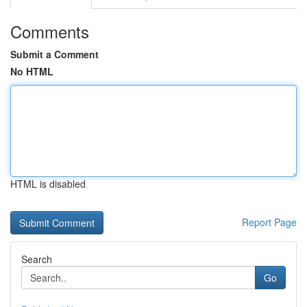
Comments
Submit a Comment
No HTML
HTML is disabled
Report Page
Search
Go