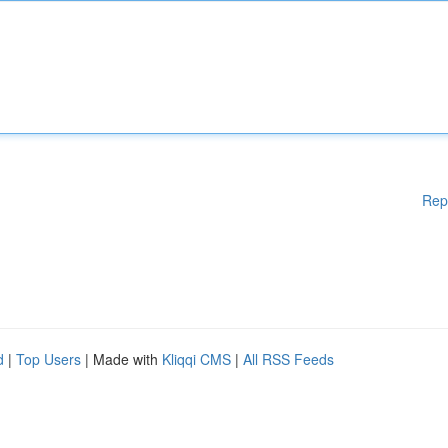
Rep
d
|
Top Users
| Made with
Kliqqi CMS
|
All RSS Feeds