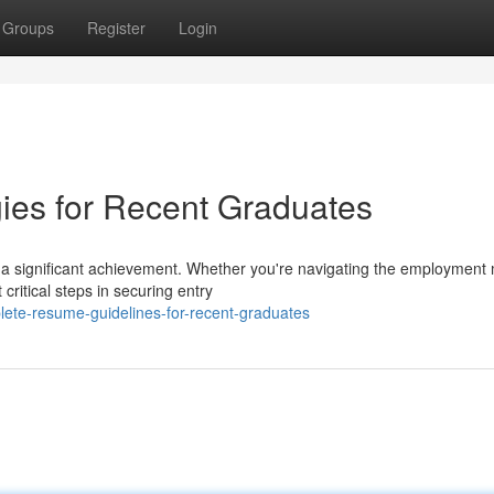
Groups
Register
Login
ies for Recent Graduates
s a significant achievement. Whether you're navigating the employment 
ritical steps in securing entry
ete-resume-guidelines-for-recent-graduates