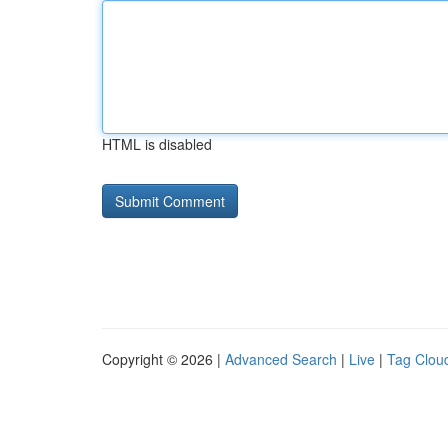
HTML is disabled
Copyright © 2026 |
Advanced Search
|
Live
|
Tag Clou