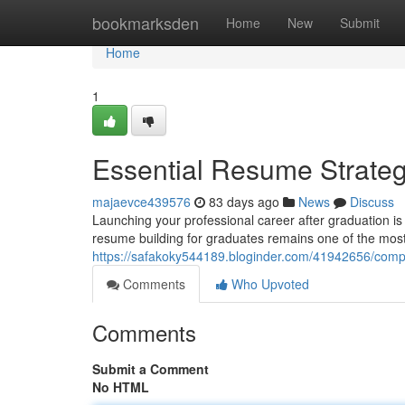
Home
bookmarksden
Home
New
Submit
Home
1
Essential Resume Strateg
majaevce439576
83 days ago
News
Discuss
Launching your professional career after graduation i
resume building for graduates remains one of the most c
https://safakoky544189.bloginder.com/41942656/compl
Comments
Who Upvoted
Comments
Submit a Comment
No HTML