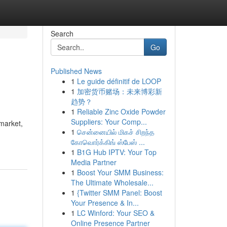
Search
Go
Published News
1
Le guide définitif de LOOP
1
加密货币赌场：未来博彩新
趋势？
1
Reliable Zinc Oxide Powder
Suppliers: Your Comp...
market,
1
சென்னையில் மிகச் சிறந்த
கோவொர்க்கிங் ஸ்பேஸ் ...
1
B1G Hub IPTV: Your Top
Media Partner
1
Boost Your SMM Business:
The Ultimate Wholesale...
1
{Twitter SMM Panel: Boost
Your Presence & In...
1
LC Winford: Your SEO &
Online Presence Partner