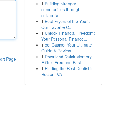
1
Building stronger
communities through
collabora...
1
Best Fryers of the Year :
Our Favorite C...
1
Unlock Financial Freedom:
Your Personal Finance...
1
88i Casino: Your Ultimate
Guide & Review
1
Download Quick Memory
ort Page
Editor: Free and Fast
1
Finding the Best Dentist in
Reston, VA