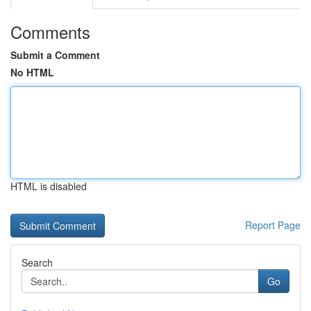
Comments
Submit a Comment
No HTML
HTML is disabled
Report Page
Search
Go