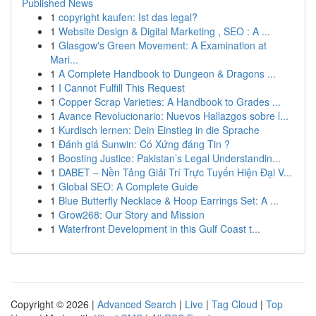
Published News
1
copyright kaufen: Ist das legal?
1
Website Design & Digital Marketing , SEO : A ...
1
Glasgow's Green Movement: A Examination at
Mari...
1
A Complete Handbook to Dungeon & Dragons ...
1
I Cannot Fulfill This Request
1
Copper Scrap Varieties: A Handbook to Grades ...
1
Avance Revolucionario: Nuevos Hallazgos sobre l...
1
Kurdisch lernen: Dein Einstieg in die Sprache
1
Đánh giá Sunwin: Có Xứng đáng Tin ?
1
Boosting Justice: Pakistan’s Legal Understandin...
1
DABET – Nền Tảng Giải Trí Trực Tuyến Hiện Đại V...
1
Global SEO: A Complete Guide
1
Blue Butterfly Necklace & Hoop Earrings Set: A ...
1
Grow268: Our Story and Mission
1
Waterfront Development in this Gulf Coast t...
Copyright © 2026 |
Advanced Search
|
Live
|
Tag Cloud
|
Top