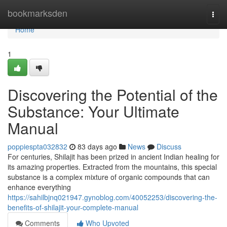
Home
bookmarksden
Togg
navi
Home
1
Discovering the Potential of the
Substance: Your Ultimate
Manual
poppiespta032832
83 days ago
News
Discuss
For centuries, Shilajit has been prized in ancient Indian healing for
its amazing properties. Extracted from the mountains, this special
substance is a complex mixture of organic compounds that can
enhance everything
https://sahilbjnq021947.gynoblog.com/40052253/discovering-the-
benefits-of-shilajit-your-complete-manual
Comments
Who Upvoted