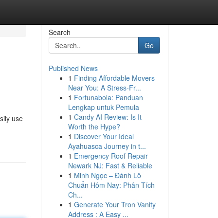
Search
Go
Published News
1
Finding Affordable Movers
Near You: A Stress-Fr...
1
Fortunabola: Panduan
Lengkap untuk Pemula
1
Candy AI Review: Is It
sily use
Worth the Hype?
1
Discover Your Ideal
Ayahuasca Journey in t...
1
Emergency Roof Repair
Newark NJ: Fast & Reliable
1
Minh Ngọc – Đánh Lô
Chuẩn Hôm Nay: Phân Tích
Ch...
1
Generate Your Tron Vanity
Address : A Easy ...