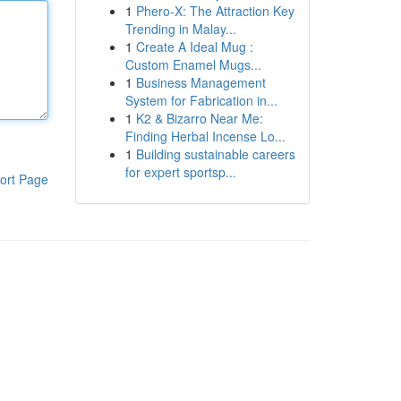
1
Phero-X: The Attraction Key
Trending in Malay...
1
Create A Ideal Mug :
Custom Enamel Mugs...
1
Business Management
System for Fabrication in...
1
K2 & Bizarro Near Me:
Finding Herbal Incense Lo...
1
Building sustainable careers
for expert sportsp...
ort Page