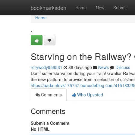
Home
bookmarksden
Home
New
Submit
Home
1
Starving on the Railway? 
rorywcdy959531
86 days ago
News
Discuss
Don't suffer starvation during your train! Gwalior Rail
the new platform to browse from a selection of cuisines
https://aadamfdvk175757.ourcodeblog.com/41518326/hu
Comments
Who Upvoted
Comments
Submit a Comment
No HTML