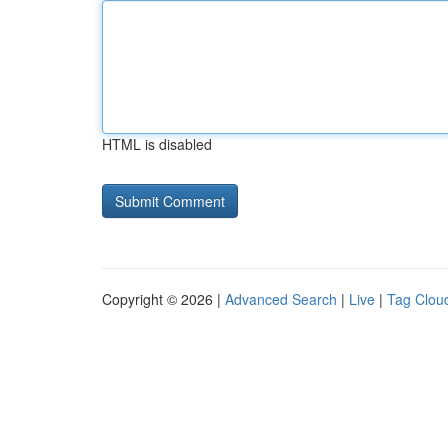
HTML is disabled
Copyright © 2026 |
Advanced Search
|
Live
|
Tag Clou