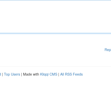
Rep
d
|
Top Users
| Made with
Kliqqi CMS
|
All RSS Feeds