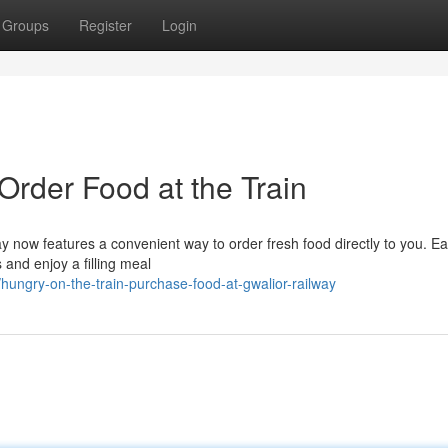
Groups
Register
Login
Order Food at the Train
way now features a convenient way to order fresh food directly to you. Ea
 and enjoy a filling meal
ngry-on-the-train-purchase-food-at-gwalior-railway