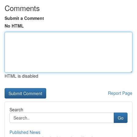
Comments
Submit a Comment
No HTML
HTML is disabled
Report Page
Search
Go
Published News