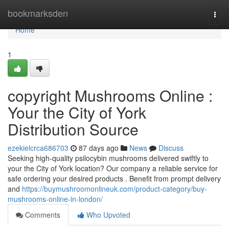
Home
bookmarksden
Togg
navi
Home
1
copyright Mushrooms Online :
Your the City of York
Distribution Source
ezekielcrca686703
87 days ago
News
Discuss
Seeking high-quality psilocybin mushrooms delivered swiftly to
your the City of York location? Our company a reliable service for
safe ordering your desired products . Benefit from prompt delivery
and
https://buymushroomonlineuk.com/product-category/buy-
mushrooms-online-in-london/
Comments
Who Upvoted