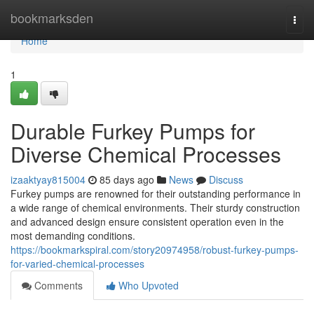
Home
bookmarksden
Togg
navi
Home
1
Durable Furkey Pumps for
Diverse Chemical Processes
izaaktyay815004
85 days ago
News
Discuss
Furkey pumps are renowned for their outstanding performance in
a wide range of chemical environments. Their sturdy construction
and advanced design ensure consistent operation even in the
most demanding conditions.
https://bookmarkspiral.com/story20974958/robust-furkey-pumps-
for-varied-chemical-processes
Comments
Who Upvoted