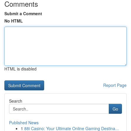
Comments
Submit a Comment
No HTML
HTML is disabled
Report Page
Search
Go
Published News
1
88i Casino: Your Ultimate Online Gaming Destina...